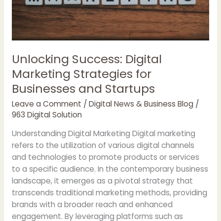
GPT
Unlocking Success: Digital
Marketing Strategies for
Businesses and Startups
Leave a Comment
/
Digital News & Business Blog
/
963 Digital Solution
Understanding Digital Marketing Digital marketing
refers to the utilization of various digital channels
and technologies to promote products or services
to a specific audience. In the contemporary business
landscape, it emerges as a pivotal strategy that
transcends traditional marketing methods, providing
brands with a broader reach and enhanced
engagement. By leveraging platforms such as