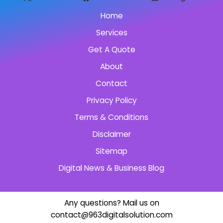
Home
Services
Get A Quote
About
Contact
Privacy Policy
Terms & Conditions
Disclaimer
Sitemap
Digital News & Business Blog
Any questions? Mail us on
contact@963digitalsolution.com