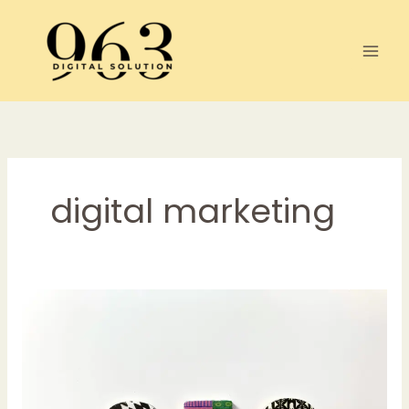
Skip
to
content
digital marketing