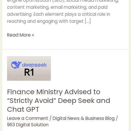
engine optimization (SEO), social media marketing,
content marketing, email marketing, and paid
advertising. Each element plays a critical role in
reaching and engaging with target […]
Why
Read More »
Should
You
Hire
a
Digital
Marketing
Agency
Finance Ministry Advised to
“Strictly Avoid” Deep Seek and
Chat GPT
Leave a Comment
/
Digital News & Business Blog
/
963 Digital Solution