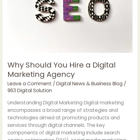
Why Should You Hire a Digital
Marketing Agency
Leave a Comment
/
Digital News & Business Blog
/
963 Digital Solution
Understanding Digital Marketing Digital marketing
encompasses a broad range of strategies and
technologies aimed at promoting products and
services through digital channels. The key
components of digital marketing include search