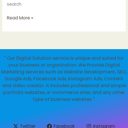
search
Unlocking
Read More »
Success:
Digital
Marketing
Strategies
for
" Our Digital Solution service is unique and suited for
Businesses
your business or organization. We Provide Digital
and
Marketing services such as Website development, SEO,
Startups
Google Ads, Facebook Ads, Instagram Ads, Content
and video creator. It includes professional and simple
portfolio websites, e-commerce sites, and any other
type of business websites ".
Twitter
Facebook
Instagram