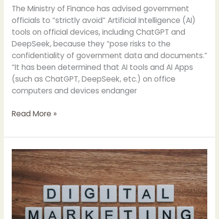
The Ministry of Finance has advised government
officials to “strictly avoid” Artificial Intelligence (AI)
tools on official devices, including ChatGPT and
DeepSeek, because they “pose risks to the
confidentiality of government data and documents.”
“It has been determined that AI tools and AI Apps
(such as ChatGPT, DeepSeek, etc.) on office
computers and devices endanger
Finance
Read More »
Ministry
Advised
to
“Strictly
Avoid”
Deep
Seek
and
Chat