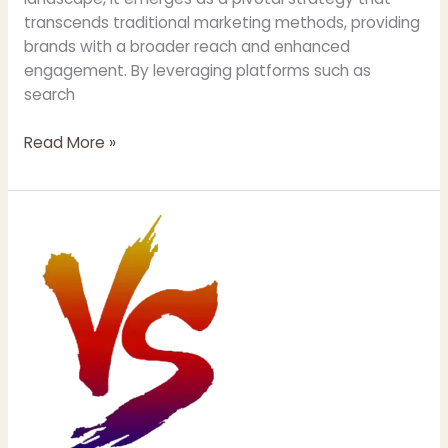
transcends traditional marketing methods, providing
brands with a broader reach and enhanced
engagement. By leveraging platforms such as
search
Unlocking
Read More »
Success:
Digital
Marketing
Strategies
for
Businesses
and
Startups