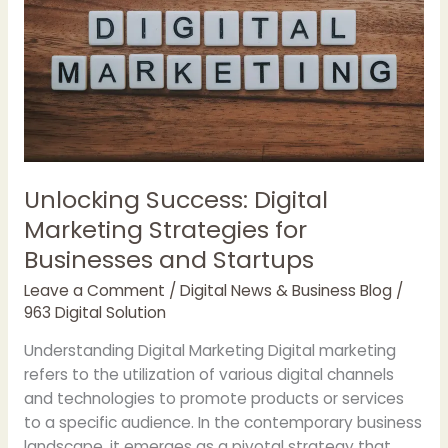
Deep
Seek
and
Chat
GPT
Unlocking Success: Digital
Marketing Strategies for
Businesses and Startups
Leave a Comment
/
Digital News & Business Blog
/
963 Digital Solution
Understanding Digital Marketing Digital marketing
refers to the utilization of various digital channels
and technologies to promote products or services
to a specific audience. In the contemporary business
landscape, it emerges as a pivotal strategy that