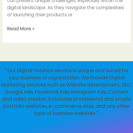
can present unique challenges, especially within the
digital landscape. As they navigate the complexities
of launching their products or
Importance
Read More »
of
Websites
for
Startups:
Building
" Our Digital Solution service is unique and suited for
Your
your business or organization. We Provide Digital
Online
Marketing services such as Website development, SEO,
Presence
Google Ads, Facebook Ads, Instagram Ads, Content
and video creator. It includes professional and simple
portfolio websites, e-commerce sites, and any other
type of business websites ".