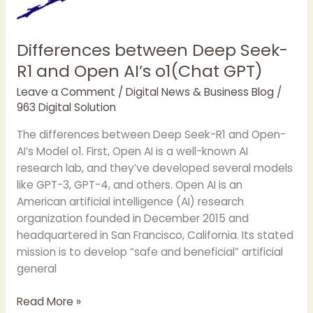
Differences between Deep Seek-
R1 and Open AI’s o1(Chat GPT)
Leave a Comment
/
Digital News & Business Blog
/
963 Digital Solution
The differences between Deep Seek-R1 and Open-
AI’s Model o1. First, Open AI is a well-known AI
research lab, and they’ve developed several models
like GPT-3, GPT-4, and others. Open AI is an
American artificial intelligence (AI) research
organization founded in December 2015 and
headquartered in San Francisco, California. Its stated
mission is to develop “safe and beneficial” artificial
general
Differences
Read More »