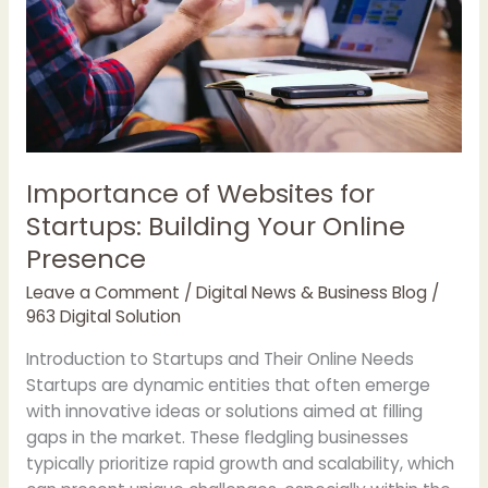
Importance of Websites for
Startups: Building Your Online
Presence
Leave a Comment
/
Digital News & Business Blog
/
963 Digital Solution
Introduction to Startups and Their Online Needs
Startups are dynamic entities that often emerge
with innovative ideas or solutions aimed at filling
gaps in the market. These fledgling businesses
typically prioritize rapid growth and scalability, which