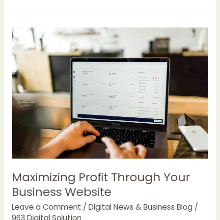
between
Deep
Seek-
R1
and
Open
AI’s
o1(Chat
GPT)
Maximizing Profit Through Your
Business Website
Leave a Comment
/
Digital News & Business Blog
/
963 Digital Solution