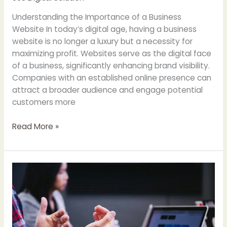
Understanding the Importance of a Business
Website In today’s digital age, having a business
website is no longer a luxury but a necessity for
maximizing profit. Websites serve as the digital face
of a business, significantly enhancing brand visibility.
Companies with an established online presence can
attract a broader audience and engage potential
customers more
Maximizing
Read More »
Profit
Through
Your
Business
Website