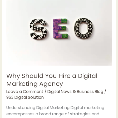
Why Should You Hire a Digital
Marketing Agency
Leave a Comment
/
Digital News & Business Blog
/
963 Digital Solution
Understanding Digital Marketing Digital marketing
encompasses a broad range of strategies and