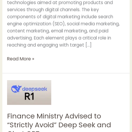
technologies aimed at promoting products and
services through digital channels. The key
components of digital marketing include search
engine optimization (SEO), social media marketing,
content marketing, email marketing, and paid
advertising. Each element plays a critical role in
reaching and engaging with target […]
Why
Read More »
Should
You
Hire
a
Digital
Marketing
Agency
Finance Ministry Advised to
“Strictly Avoid” Deep Seek and