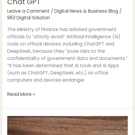
Chat GPT
Leave a Comment
/
Digital News & Business Blog
/
963 Digital Solution
The Ministry of Finance has advised government
officials to “strictly avoid” Artificial Intelligence (AI)
tools on official devices, including ChatGPT and
DeepSeek, because they “pose risks to the
confidentiality of government data and documents.”
“It has been determined that AI tools and AI Apps
(such as ChatGPT, DeepSeek, etc.) on office
computers and devices endanger
Finance
Read More »
Ministry
Advised
to
“Strictly
Avoid”