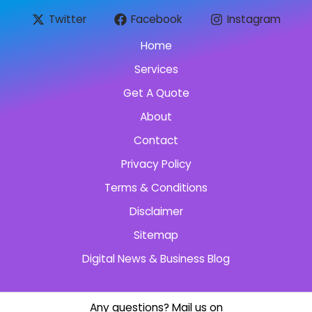
Twitter
Facebook
Instagram
Home
Services
Get A Quote
About
Contact
Privacy Policy
Terms & Conditions
Disclaimer
Sitemap
Digital News & Business Blog
Any questions? Mail us on